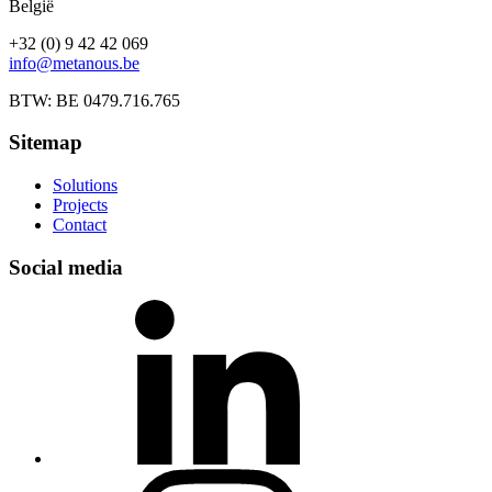
België
+32 (0) 9 42 42 069
info@metanous.be
BTW: BE 0479.716.765
Sitemap
Solutions
Projects
Contact
Social media