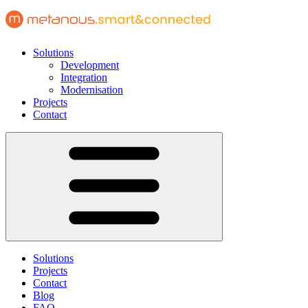
Solutions
Development
Integration
Modernisation
Projects
Contact
Solutions
Projects
Contact
Blog
FAQ