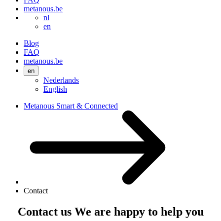
metanous.be
nl
en
Blog
FAQ
metanous.be
en
Nederlands
English
Metanous Smart & Connected
Contact
Contact us
We are
happy to help
you