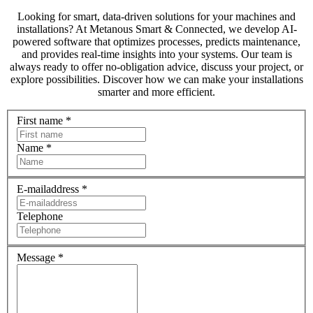
Looking for smart, data-driven solutions for your machines and
installations? At Metanous Smart & Connected, we develop AI-
powered software that optimizes processes, predicts maintenance,
and provides real-time insights into your systems. Our team is
always ready to offer no-obligation advice, discuss your project, or
explore possibilities. Discover how we can make your installations
smarter and more efficient.
First name
*
Name
*
E-mailaddress
*
Telephone
Message
*