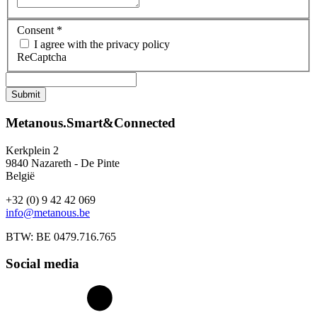
Consent
*
I agree with the privacy policy
ReCaptcha
Metanous.Smart&Connected
Kerkplein 2
9840 Nazareth - De Pinte
België
+32 (0) 9 42 42 069
info@metanous.be
BTW: BE 0479.716.765
Social media