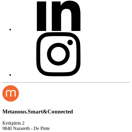
Metanous.Smart&Connected
Kerkplein 2
9840 Nazareth - De Pinte