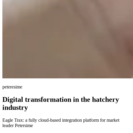
peteresime
Digital transformation
in the hatchery
industry
Eagle Trax: a fully cloud-based integration platform for market
leader Petersime