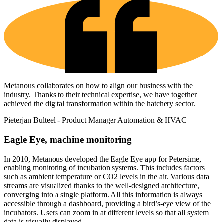
Metanous collaborates on how to align our business with the
industry. Thanks to their technical expertise, we have together
achieved the digital transformation within the hatchery sector.
Pieterjan Bulteel - Product Manager Automation & HVAC
Eagle Eye
, machine monitoring
In 2010, Metanous developed the Eagle Eye app for Petersime,
enabling monitoring of incubation systems. This includes factors
such as ambient temperature or CO2 levels in the air. Various data
streams are visualized thanks to the well-designed architecture,
converging into a single platform. All this information is always
accessible through a dashboard, providing a bird’s-eye view of the
incubators. Users can zoom in at different levels so that all system
data is visually displayed.