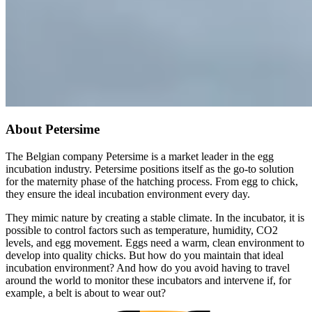
About Petersime
The Belgian company Petersime is a market leader in the egg
incubation industry. Petersime positions itself as the go-to solution
for the maternity phase of the hatching process. From egg to chick,
they ensure the ideal incubation environment every day.
They mimic nature by creating a stable climate. In the incubator, it is
possible to control factors such as temperature, humidity, CO2
levels, and egg movement. Eggs need a warm, clean environment to
develop into quality chicks. But how do you maintain that ideal
incubation environment? And how do you avoid having to travel
around the world to monitor these incubators and intervene if, for
example, a belt is about to wear out?