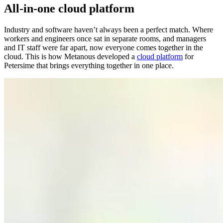
All-in-one
cloud platform
Industry and software haven’t always been a perfect match. Where
workers and engineers once sat in separate rooms, and managers
and IT staff were far apart, now everyone comes together in the
cloud. This is how Metanous developed a
cloud platform
for
Petersime that brings everything together in one place.