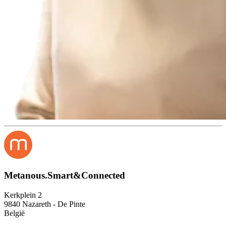
Metanous.Smart&Connected
Kerkplein 2
9840 Nazareth - De Pinte
België