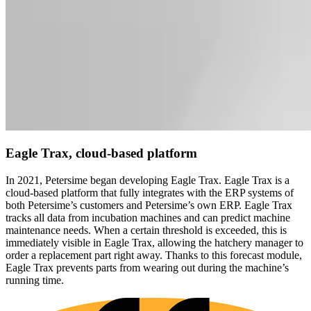
Eagle Trax
, cloud-based platform
In 2021, Petersime began developing Eagle Trax. Eagle Trax is a
cloud-based platform that fully integrates with the ERP systems of
both Petersime’s customers and Petersime’s own ERP. Eagle Trax
tracks all data from incubation machines and can predict machine
maintenance needs. When a certain threshold is exceeded, this is
immediately visible in Eagle Trax, allowing the hatchery manager to
order a replacement part right away. Thanks to this forecast module,
Eagle Trax prevents parts from wearing out during the machine’s
running time.