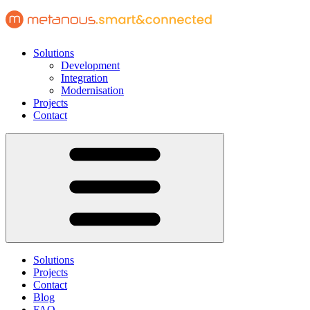
Solutions
Development
Integration
Modernisation
Projects
Contact
Solutions
Projects
Contact
Blog
FAQ