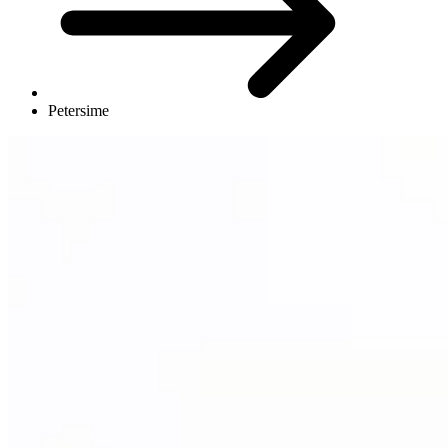
Petersime