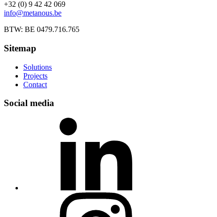
+32 (0) 9 42 42 069
info@metanous.be
BTW: BE 0479.716.765
Sitemap
Solutions
Projects
Contact
Social media