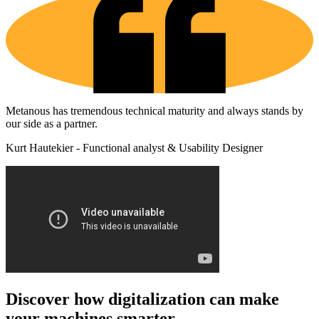
Metanous has tremendous technical maturity and always stands by
our side as a partner.
Kurt Hautekier - Functional analyst & Usability Designer
Discover how digitalization can make
your machines smarter