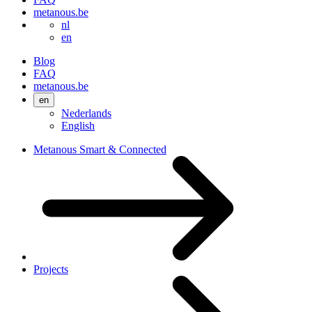
metanous.be
nl
en
Blog
FAQ
metanous.be
en
Nederlands
English
Metanous Smart & Connected
Projects