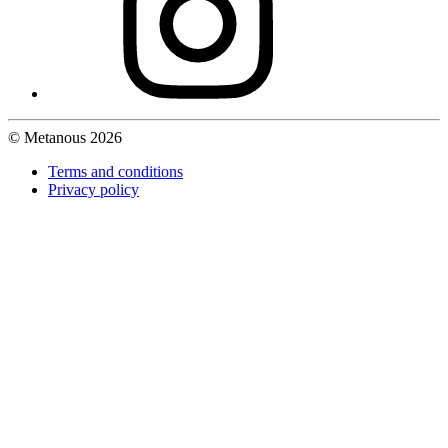
© Metanous 2026
Terms and conditions
Privacy policy