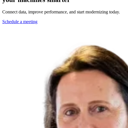
Connect data, improve performance, and start modernizing today.
Schedule a meeting